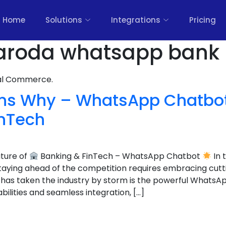
Home
Solutions
Integrations
Pricing
aroda whatsapp bank 
nal Commerce.
ns Why – WhatsApp Chatbot 
inTech
uture of
Banking & FinTech – WhatsApp Chatbot
In 
staying ahead of the competition requires embracing cut
 has taken the industry by storm is the powerful WhatsA
bilities and seamless integration, […]