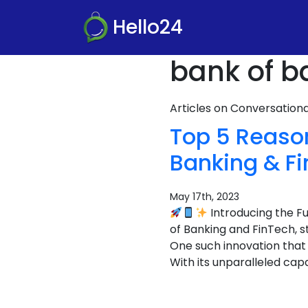
Hello24
bank of b
Articles on Conversatio
Top 5 Reaso
Banking & F
May 17th, 2023
Introducing the F
of Banking and FinTech, 
One such innovation that
With its unparalleled capa