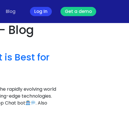
Blog
Log In
Get a demo
- Blog
is Best for
the rapidly evolving world
ting-edge technologies.
pp Chat bot
. Also