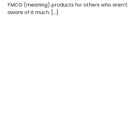
FMCG (meaning) products for others who aren’t
aware of it much. […]