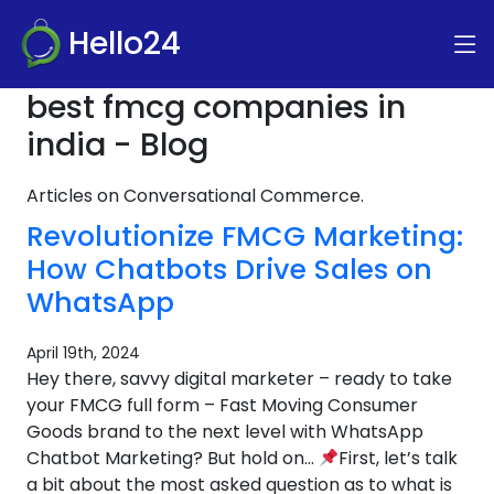
Hello24
best fmcg companies in
india - Blog
Articles on Conversational Commerce.
Revolutionize FMCG Marketing:
How Chatbots Drive Sales on
WhatsApp
April 19th, 2024
Hey there, savvy digital marketer – ready to take
your FMCG full form – Fast Moving Consumer
Goods brand to the next level with WhatsApp
Chatbot Marketing? But hold on…
First, let’s talk
a bit about the most asked question as to what is