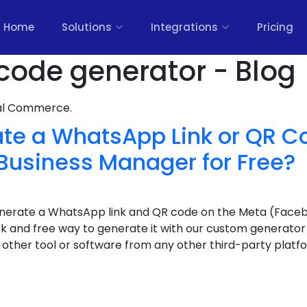
Home
Solutions
Integrations
Pricing
code generator - Blog
nal Commerce.
ate a WhatsApp Link or QR C
Business Manager for Free?
generate a WhatsApp link and QR code on the Meta (Face
ick and free way to generate it with our custom generator
other tool or software from any other third-party platf