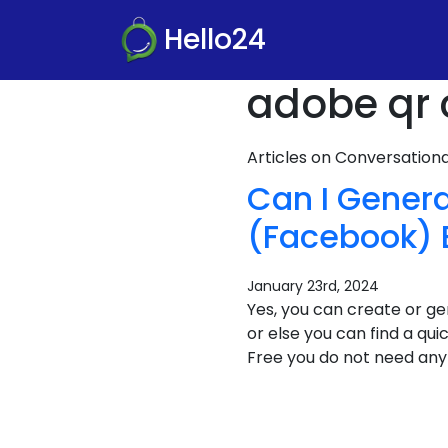
Hello24
adobe qr 
Articles on Conversatio
Can I Gener
(Facebook) 
January 23rd, 2024
Yes, you can create or 
or else you can find a qu
Free you do not need any 