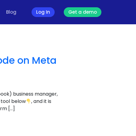
Blog
Log In
Get a demo
ode on Meta
book) business manager,
 tool below
, and it is
orm […]