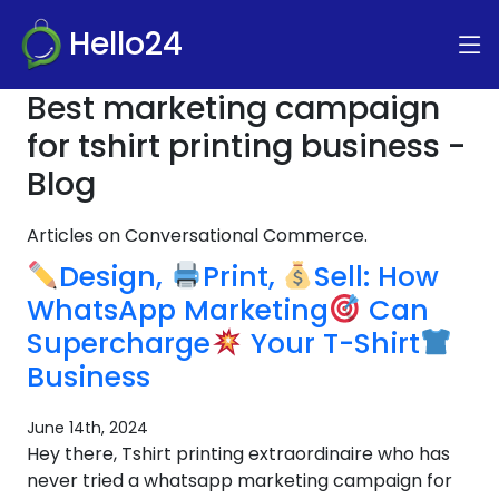
Hello24
Best marketing campaign
for tshirt printing business -
Blog
Articles on Conversational Commerce.
Design,
Print,
Sell: How
WhatsApp Marketing
Can
Supercharge
Your T-Shirt
Business
June 14th, 2024
Hey there, Tshirt printing extraordinaire who has
never tried a whatsapp marketing campaign for