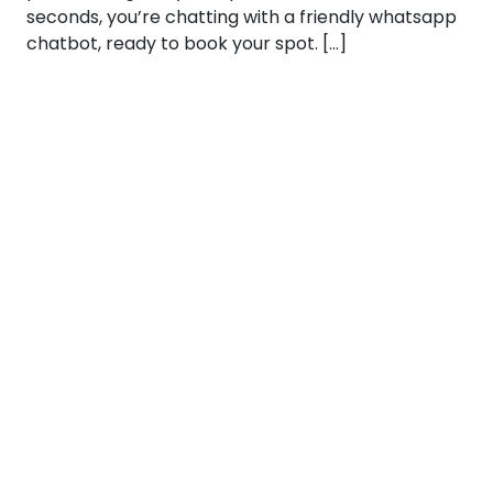
seconds, you’re chatting with a friendly whatsapp
chatbot, ready to book your spot. […]