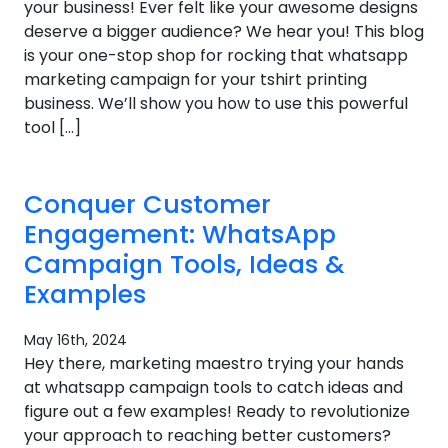
your business! Ever felt like your awesome designs
deserve a bigger audience? We hear you! This blog
is your one-stop shop for rocking that whatsapp
marketing campaign for your tshirt printing
business. We’ll show you how to use this powerful
tool […]
Conquer Customer
Engagement: WhatsApp
Campaign Tools, Ideas &
Examples
May 16th, 2024
Hey there, marketing maestro trying your hands
at whatsapp campaign tools to catch ideas and
figure out a few examples! Ready to revolutionize
your approach to reaching better customers?