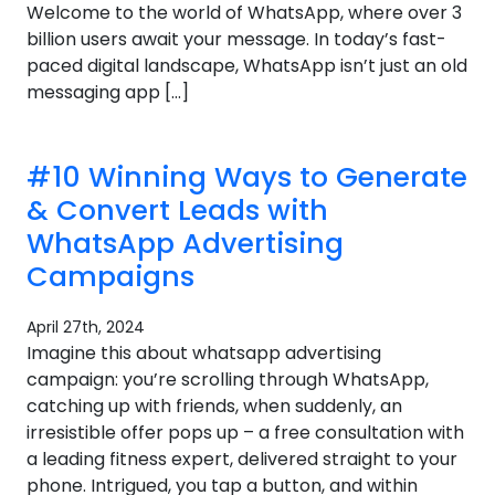
Welcome to the world of WhatsApp, where over 3
billion users await your message. In today’s fast-
paced digital landscape, WhatsApp isn’t just an old
messaging app […]
#10 Winning Ways to Generate
& Convert Leads with
WhatsApp Advertising
Campaigns
April 27th, 2024
Imagine this about whatsapp advertising
campaign: you’re scrolling through WhatsApp,
catching up with friends, when suddenly, an
irresistible offer pops up – a free consultation with
a leading fitness expert, delivered straight to your
phone. Intrigued, you tap a button, and within