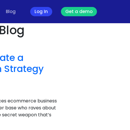
Blog
Log In
Get a demo
 Blog
eate a
 Strategy
spices ecommerce business
er base who raves about
e secret weapon that’s