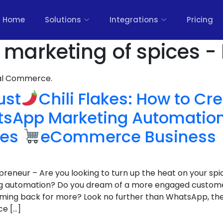
Home
Solutions
Integrations
Pricing
 marketing of spices -
nal Commerce.
ust
Chili Flakes: How to Cr
atsApp Marketing Automation
ces
eCommerce Business
epreneur – Are you looking to turn up the heat on your 
g automation? Do you dream of a more engaged custom
ming back for more? Look no further than WhatsApp, th
ce […]