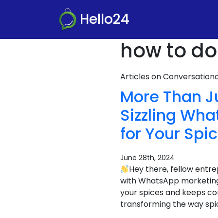
Hello24
how to do
Articles on Conversatio
More Than J
Sizzling Wh
for Your Spi
June 28th, 2024
Hey there, fellow entr
with WhatsApp marketin
your spices and keeps co
transforming the way spi