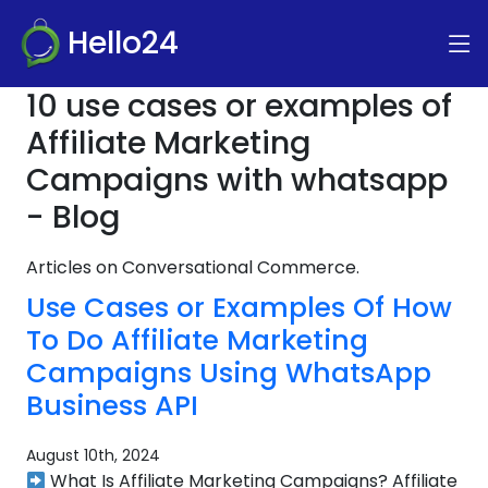
Hello24
10 use cases or examples of
Affiliate Marketing
Campaigns with whatsapp
- Blog
Articles on Conversational Commerce.
Use Cases or Examples Of How
To Do Affiliate Marketing
Campaigns Using WhatsApp
Business API
August 10th, 2024
What Is Affiliate Marketing Campaigns? Affiliate