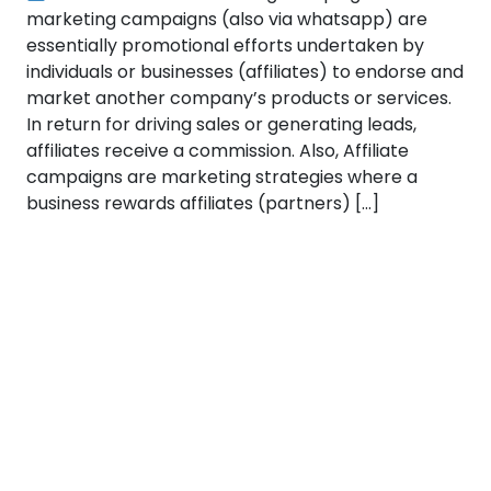
marketing campaigns (also via whatsapp) are
essentially promotional efforts undertaken by
individuals or businesses (affiliates) to endorse and
market another company’s products or services.
In return for driving sales or generating leads,
affiliates receive a commission. Also, Affiliate
campaigns are marketing strategies where a
business rewards affiliates (partners) […]