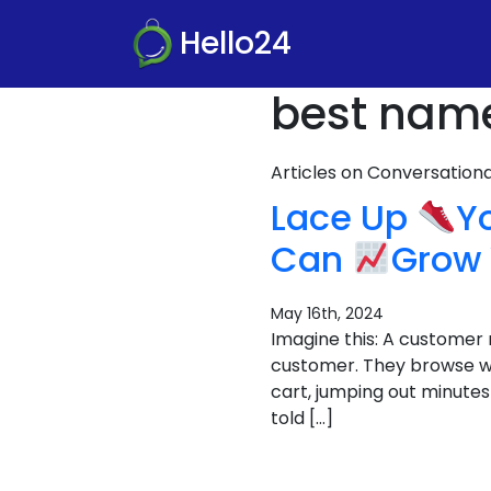
Hello24
best name 
Articles on Conversatio
Lace Up
Y
Can
Grow 
May 16th, 2024
Imagine this: A customer 
customer. They browse wi
cart, jumping out minutes 
told […]