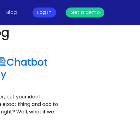
Blog
Log In
Get a demo
og
Chatbot
fy
r, but your ideal
 exact thing and add to
right? Well, what if we