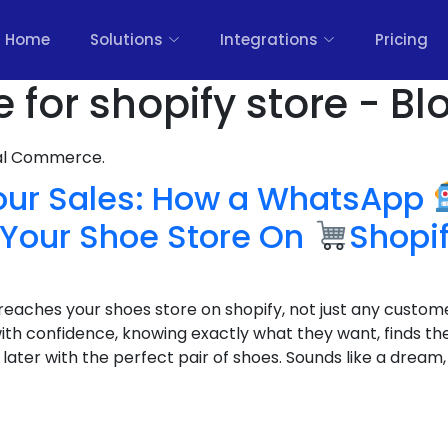
Home
Solutions
Integrations
Pricing
for shopify store - Bl
nal Commerce.
our Sales: How a WhatsApp
Your Shoe Store On
Shopi
reaches your shoes store on shopify, not just any custome
th confidence, knowing exactly what they want, finds the
later with the perfect pair of shoes. Sounds like a dream, 