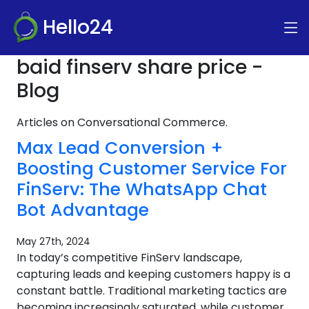
Hello24
baid finserv share price -
Blog
Articles on Conversational Commerce.
Max Lead Conversion +
Boosting Customer Service For
FinServ: The WhatsApp Chat
Bot Advantage
May 27th, 2024
In today’s competitive FinServ landscape,
capturing leads and keeping customers happy is a
constant battle. Traditional marketing tactics are
becoming increasingly saturated, while customer