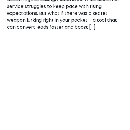
service struggles to keep pace with rising
expectations. But what if there was a secret
weapon lurking right in your pocket – a tool that
can convert leads faster and boost […]