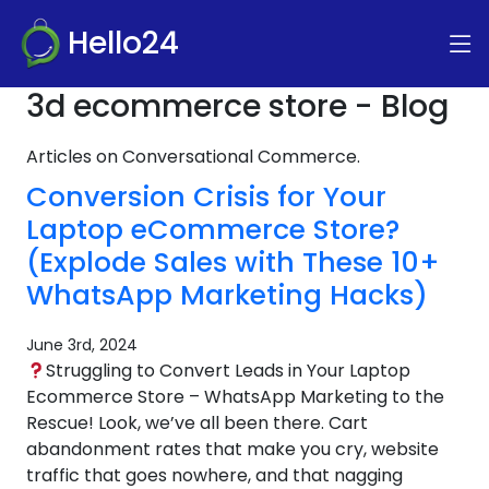
Hello24
3d ecommerce store - Blog
Articles on Conversational Commerce.
Conversion Crisis for Your
Laptop eCommerce Store?
(Explode Sales with These 10+
WhatsApp Marketing Hacks)
June 3rd, 2024
Struggling to Convert Leads in Your Laptop
Ecommerce Store – WhatsApp Marketing to the
Rescue! Look, we’ve all been there. Cart
abandonment rates that make you cry, website
traffic that goes nowhere, and that nagging