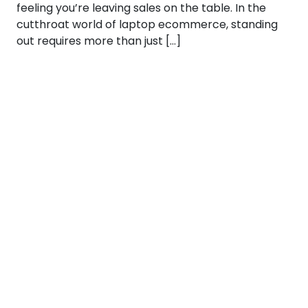
feeling you’re leaving sales on the table. In the
cutthroat world of laptop ecommerce, standing
out requires more than just […]