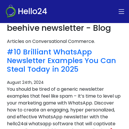
Hello24
beehive newsletter - Blog
Articles on Conversational Commerce.
#10 Brilliant WhatsApp
Newsletter Examples You Can
Steal Today in 2025
August 24th, 2024
You should be tired of a generic newsletter
examples that feel like spam – It’s time to level up
your marketing game with WhatsApp. Discover
how to create an engaging, hyper personalized,
and effective WhatsApp newsletter with the
hello24ai whatsapp software that will captivate