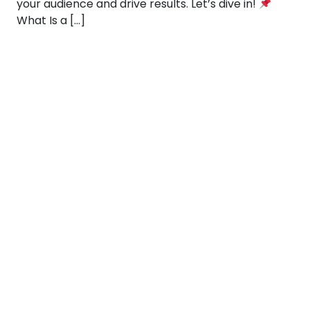
your audience and drive results. Let’s dive in!
What Is a […]