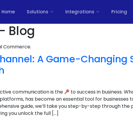
Home
Solutions
Integrations
Pricing
- Blog
nal Commerce.
annel: A Game-Changing St
h
fective communication is the
to success in business. Wh
latforms, has become an essential tool for businesses t
hensive guide, we’ll take you step-by-step through the 
g you unlock the full […]