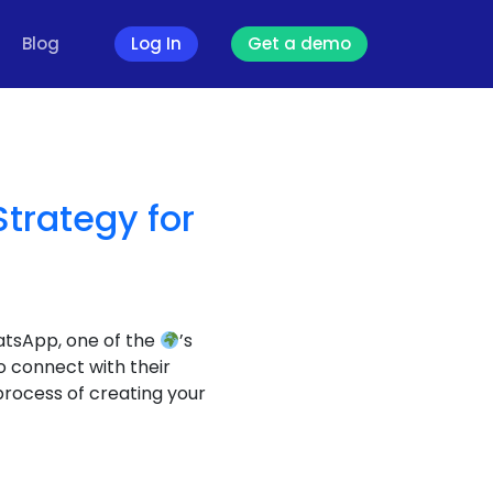
Blog
Log In
Get a demo
rategy for
atsApp, one of the
’s
o connect with their
process of creating your