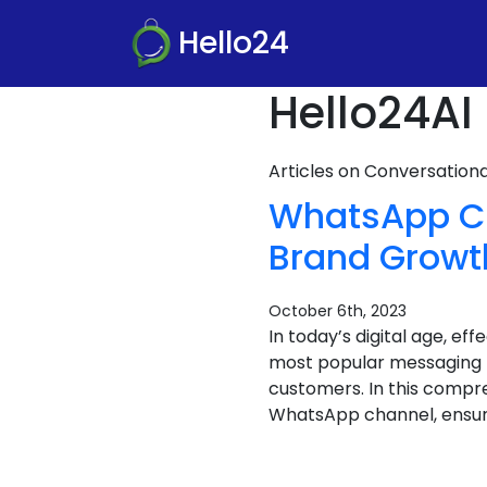
Hello24
Hello24AI 
Articles on Conversatio
WhatsApp Ch
Brand Growt
October 6th, 2023
In today’s digital age, ef
most popular messaging p
customers. In this compre
WhatsApp channel, ensurin