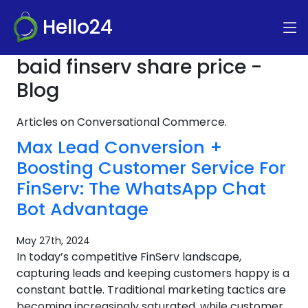
Hello24
baid finserv share price -
Blog
Articles on Conversational Commerce.
Max Lead Conversion +
Boosting Customer Service For
FinServ: The WhatsApp Chat
Bot Advantage
May 27th, 2024
In today’s competitive FinServ landscape,
capturing leads and keeping customers happy is a
constant battle. Traditional marketing tactics are
becoming increasingly saturated, while customer