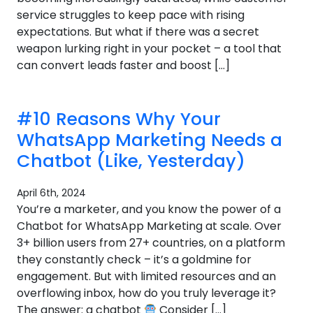
service struggles to keep pace with rising
expectations. But what if there was a secret
weapon lurking right in your pocket – a tool that
can convert leads faster and boost […]
#10 Reasons Why Your
WhatsApp Marketing Needs a
Chatbot (Like, Yesterday)
April 6th, 2024
You’re a marketer, and you know the power of a
Chatbot for WhatsApp Marketing at scale. Over
3+ billion users from 27+ countries, on a platform
they constantly check – it’s a goldmine for
engagement. But with limited resources and an
overflowing inbox, how do you truly leverage it?
The answer: a chatbot
Consider […]