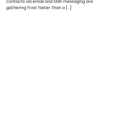
contacts via email and SMS messaging are
gathering frost faster than a […]