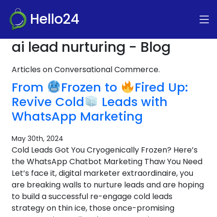
Hello24
ai lead nurturing - Blog
Articles on Conversational Commerce.
From
Frozen to
Fired Up:
Revive Cold
Leads with
WhatsApp Marketing
May 30th, 2024
Cold Leads Got You Cryogenically Frozen? Here’s
the WhatsApp Chatbot Marketing Thaw You Need
Let’s face it, digital marketer extraordinaire, you
are breaking walls to nurture leads and are hoping
to build a successful re-engage cold leads
strategy on thin ice, those once-promising