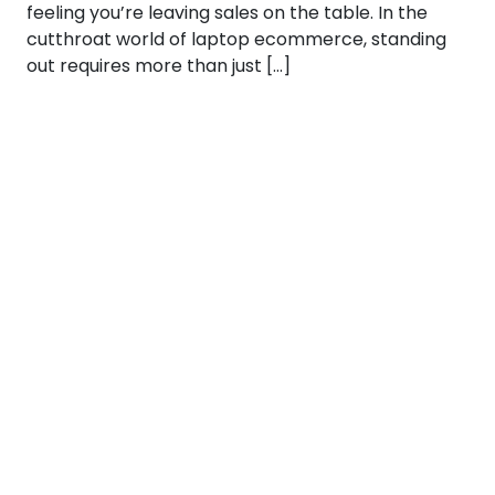
feeling you’re leaving sales on the table. In the
cutthroat world of laptop ecommerce, standing
out requires more than just […]