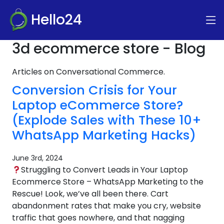
Hello24
3d ecommerce store - Blog
Articles on Conversational Commerce.
Conversion Crisis for Your
Laptop eCommerce Store?
(Explode Sales with These 10+
WhatsApp Marketing Hacks)
June 3rd, 2024
Struggling to Convert Leads in Your Laptop
Ecommerce Store – WhatsApp Marketing to the
Rescue! Look, we’ve all been there. Cart
abandonment rates that make you cry, website
traffic that goes nowhere, and that nagging