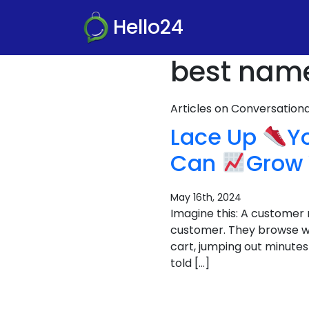
Hello24
best name 
Articles on Conversatio
Lace Up
Y
Can
Grow 
May 16th, 2024
Imagine this: A customer 
customer. They browse wi
cart, jumping out minutes 
told […]