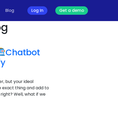
Blog
Log In
Get a demo
og
Chatbot
fy
r, but your ideal
 exact thing and add to
right? Well, what if we