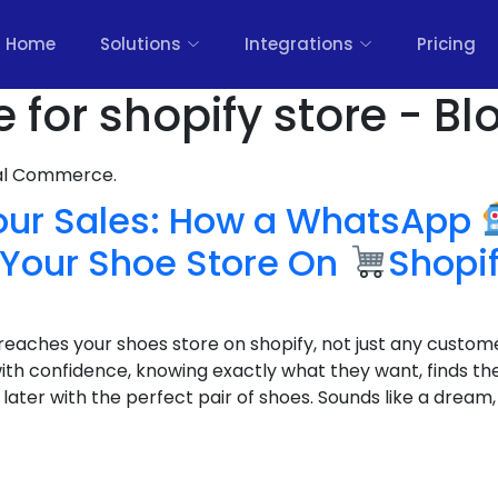
Home
Solutions
Integrations
Pricing
for shopify store - Bl
nal Commerce.
our Sales: How a WhatsApp
Your Shoe Store On
Shopi
reaches your shoes store on shopify, not just any custome
th confidence, knowing exactly what they want, finds the
later with the perfect pair of shoes. Sounds like a dream, 