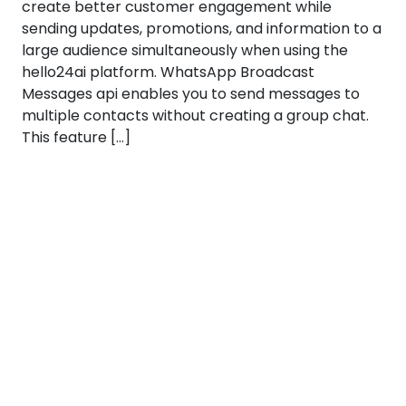
create better customer engagement while
sending updates, promotions, and information to a
large audience simultaneously when using the
hello24ai platform. WhatsApp Broadcast
Messages api enables you to send messages to
multiple contacts without creating a group chat.
This feature […]