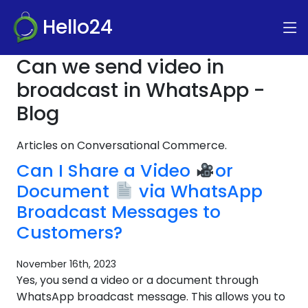
Hello24
Can we send video in
broadcast in WhatsApp -
Blog
Articles on Conversational Commerce.
Can I Share a Video
or
Document
via WhatsApp
Broadcast Messages to
Customers?
November 16th, 2023
Yes, you send a video or a document through
WhatsApp broadcast message. This allows you to