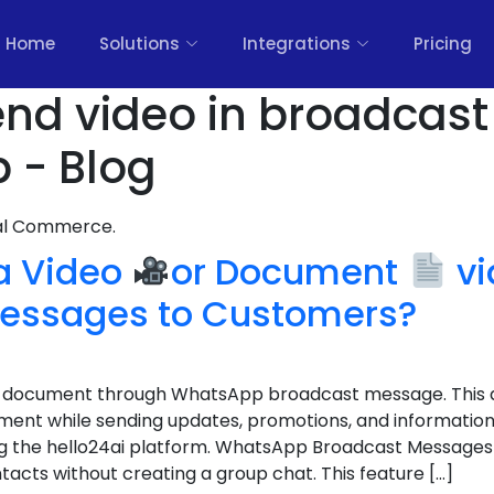
Home
Solutions
Integrations
Pricing
nd video in broadcast 
 - Blog
nal Commerce.
 a Video
or Document
vi
essages to Customers?
 a document through WhatsApp broadcast message. This a
nt while sending updates, promotions, and information 
g the hello24ai platform. WhatsApp Broadcast Messages 
acts without creating a group chat. This feature […]