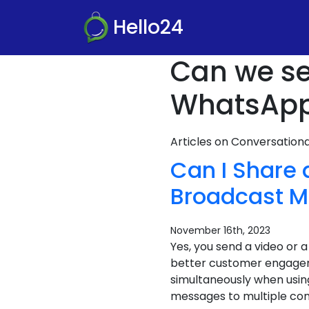
Hello24
Can we se
WhatsApp
Articles on Conversatio
Can I Share
Broadcast M
November 16th, 2023
Yes, you send a video or
better customer engageme
simultaneously when usin
messages to multiple cont