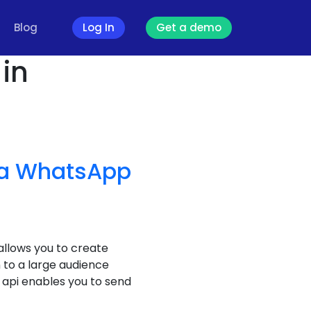
Blog
Log In
Get a demo
in
a WhatsApp
llows you to create
to a large audience
api enables you to send