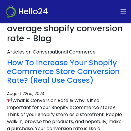
Hello24
average shopify conversion
rate - Blog
Articles on Conversational Commerce.
How To Increase Your Shopify
eCommerce Store Conversion
Rate? (Real Use Cases)
August 22nd, 2024
What is Conversion Rate & Why is it so
Important for Your Shopify eCommerce store?
Think of your Shopify store as a storefront. People
walk in, browse the products, and hopefully, make
a purchase. Your conversion rate is like a