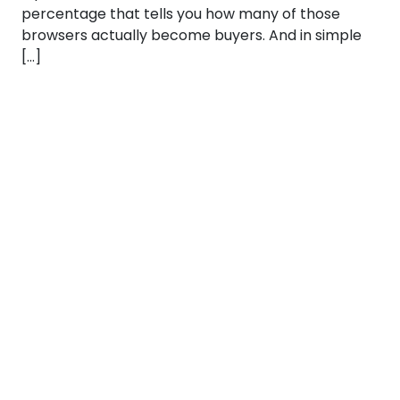
percentage that tells you how many of those
browsers actually become buyers. And in simple
[…]