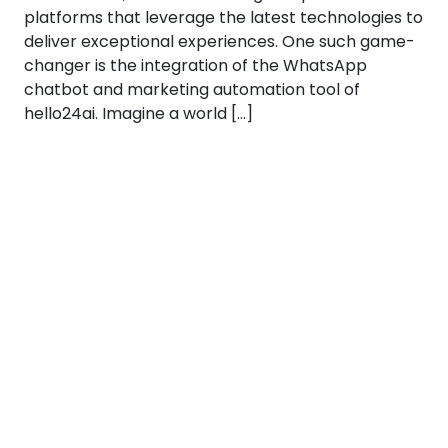
platforms that leverage the latest technologies to
deliver exceptional experiences. One such game-
changer is the integration of the WhatsApp
chatbot and marketing automation tool of
hello24ai. Imagine a world […]