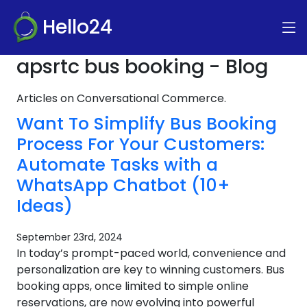
Hello24
apsrtc bus booking - Blog
Articles on Conversational Commerce.
Want To Simplify Bus Booking
Process For Your Customers:
Automate Tasks with a
WhatsApp Chatbot (10+
Ideas)
September 23rd, 2024
In today’s prompt-paced world, convenience and
personalization are key to winning customers. Bus
booking apps, once limited to simple online
reservations, are now evolving into powerful