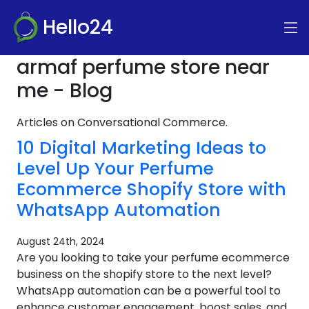
Hello24
armaf perfume store near
me - Blog
Articles on Conversational Commerce.
10 Digital Marketing Ideas to
Level Up Your Perfume
Ecommerce Shopify Store with
WhatsApp Automation
August 24th, 2024
Are you looking to take your perfume ecommerce
business on the shopify store to the next level?
WhatsApp automation can be a powerful tool to
enhance customer engagement, boost sales, and