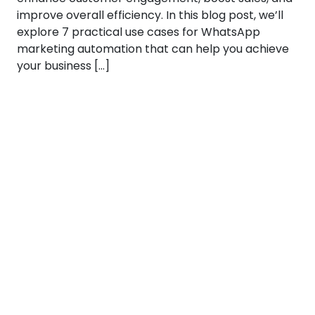
improve overall efficiency. In this blog post, we’ll
explore 7 practical use cases for WhatsApp
marketing automation that can help you achieve
your business […]