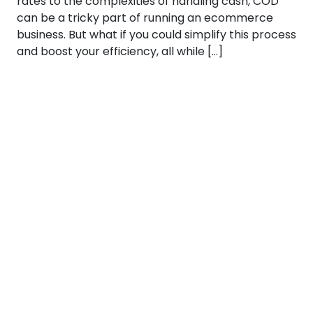
rates to the complexities of handling cash, COD
can be a tricky part of running an ecommerce
business. But what if you could simplify this process
and boost your efficiency, all while […]