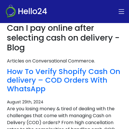
Hello24
Can I pay online after
selecting cash on delivery -
Blog
Articles on Conversational Commerce.
How To Verify Shopify Cash On
delivery – COD Orders With
WhatsApp
August 29th, 2024
Are you losing money & tired of dealing with the
challenges that come with managing Cash on
Delivery (COD) orders? From high cancellation