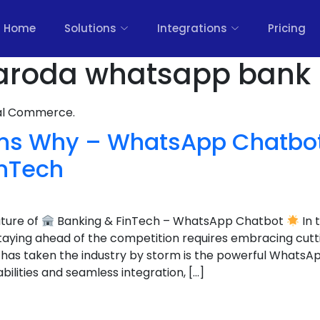
Home
Solutions
Integrations
Pricing
aroda whatsapp bank 
nal Commerce.
ns Why – WhatsApp Chatbot 
inTech
uture of
Banking & FinTech – WhatsApp Chatbot
In 
staying ahead of the competition requires embracing cut
 has taken the industry by storm is the powerful WhatsA
bilities and seamless integration, […]