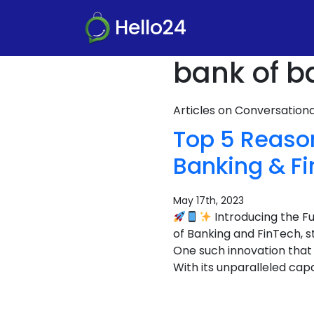
Hello24
bank of b
Articles on Conversatio
Top 5 Reaso
Banking & F
May 17th, 2023
Introducing the F
of Banking and FinTech, 
One such innovation that
With its unparalleled capa