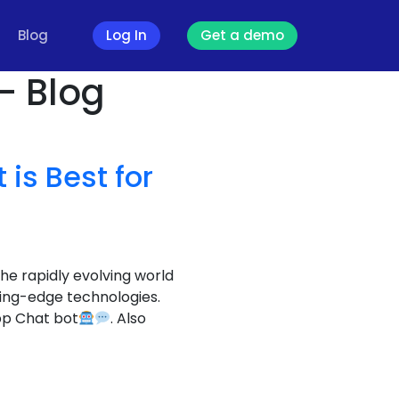
Blog
Log In
Get a demo
- Blog
is Best for
the rapidly evolving world
ting-edge technologies.
pp Chat bot
. Also