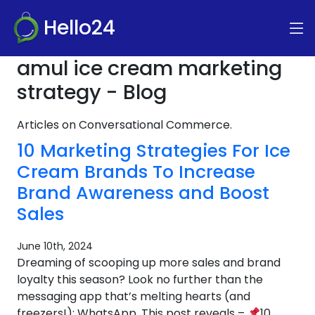
Hello24
amul ice cream marketing
strategy - Blog
Articles on Conversational Commerce.
10 Marketing Strategies For Ice
Cream Brands To Increase
Brand Awareness and Boost
Sales
June 10th, 2024
Dreaming of scooping up more sales and brand
loyalty this season? Look no further than the
messaging app that’s melting hearts (and
freezers!): WhatsApp. This post reveals –
10