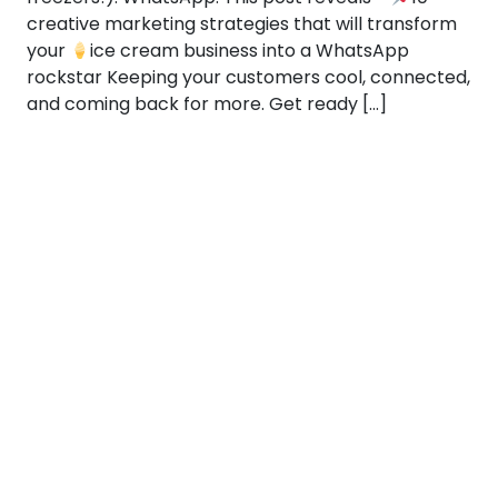
creative marketing strategies that will transform
your
ice cream business into a WhatsApp
rockstar Keeping your customers cool, connected,
and coming back for more. Get ready […]