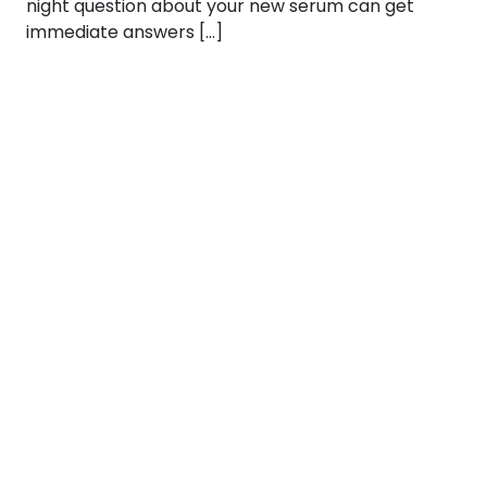
night question about your new serum can get
immediate answers […]