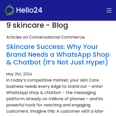
Hello24
9 skincare - Blog
Articles on Conversational Commerce.
Skincare Success: Why Your
Brand Needs a WhatsApp Shop
& Chatbot (It’s Not Just Hype!)
May 21st, 2024
In today’s competitive market, your skin Care
business needs every edge to stand out – enter
WhatsApp shop & chatbot – the messaging
platform already on millions of phones – and its
powerful tools for reaching and engaging
customers. Imagine this: A customer with a late-