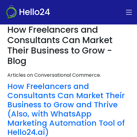
Hello24
How Freelancers and
Consultants Can Market
Their Business to Grow -
Blog
Articles on Conversational Commerce.
How Freelancers and
Consultants Can Market Their
Business to Grow and Thrive
(Also, with WhatsApp
Marketing Automation Tool of
Hello24.ai)