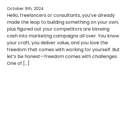
October 9th, 2024
Hello, freelancers or consultants, you’ve already
made the leap to building something on your own,
plus figured out your competitors are blowing
cash into marketing campaigns all over. You know
your craft, you deliver value, and you love the
freedom that comes with working for yourself. But
let’s be honest—freedom comes with challenges.
One of […]