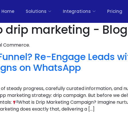
Home
Solutions
Integrations
Pricing
o drip marketing - Blog
nal Commerce.
 Funnel? Re-Engage Leads wi
igns on WhatsApp
d of steady progress, carefully curated information, and nu
p marketing strategy: drip campaign. But before we delve
ntals:
What is Drip Marketing Campaign? Imagine nurtur
arketing does exactly that, delivering a […]