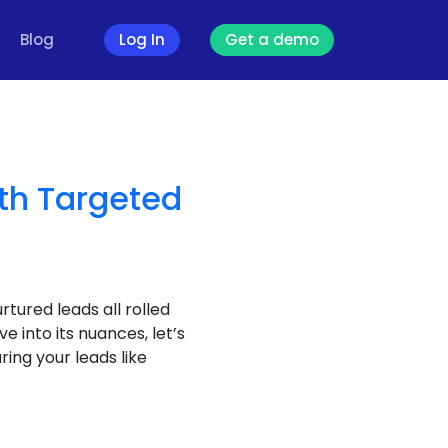
Blog
Log In
Get a demo
th Targeted
rtured leads all rolled
 into its nuances, let’s
ing your leads like