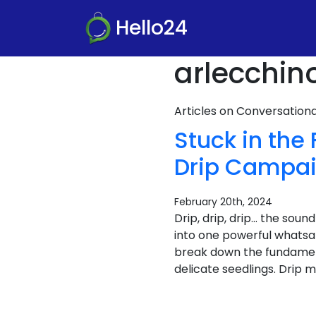
Hello24
arlecchin
Articles on Conversatio
Stuck in the
Drip Campa
February 20th, 2024
Drip, drip, drip… the soun
into one powerful whatsap
break down the fundame
delicate seedlings. Drip m