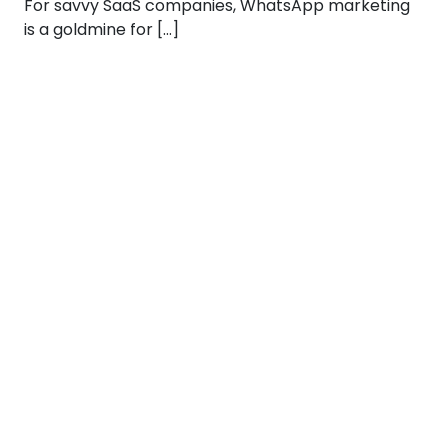
For savvy SaaS companies, WhatsApp marketing
is a goldmine for […]