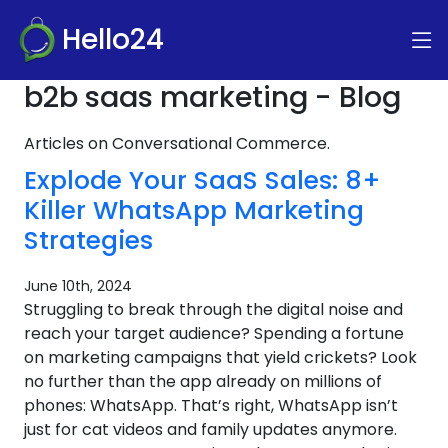
Hello24
b2b saas marketing - Blog
Articles on Conversational Commerce.
Explode Your SaaS Sales: 8+
Killer WhatsApp Marketing
Strategies
June 10th, 2024
Struggling to break through the digital noise and
reach your target audience? Spending a fortune
on marketing campaigns that yield crickets? Look
no further than the app already on millions of
phones: WhatsApp. That’s right, WhatsApp isn’t
just for cat videos and family updates anymore.