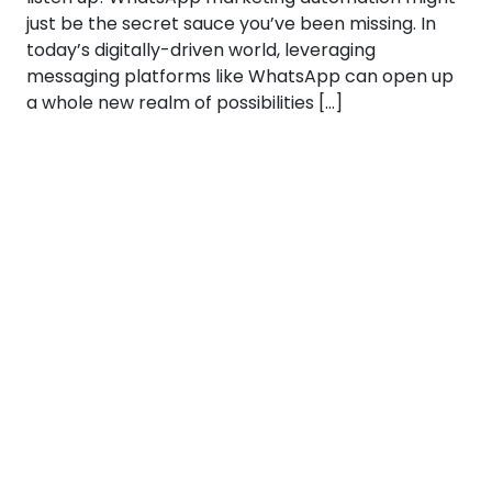
just be the secret sauce you’ve been missing. In
today’s digitally-driven world, leveraging
messaging platforms like WhatsApp can open up
a whole new realm of possibilities […]