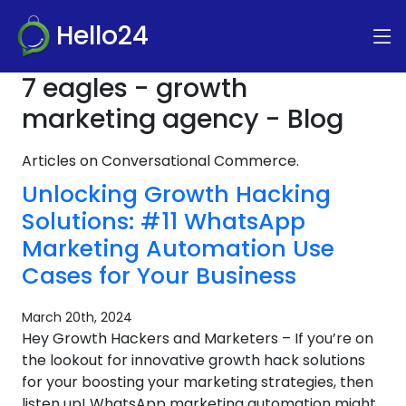
Hello24
7 eagles - growth
marketing agency - Blog
Articles on Conversational Commerce.
Unlocking Growth Hacking
Solutions: #11 WhatsApp
Marketing Automation Use
Cases for Your Business
March 20th, 2024
Hey Growth Hackers and Marketers – If you’re on
the lookout for innovative growth hack solutions
for your boosting your marketing strategies, then
listen up! WhatsApp marketing automation might