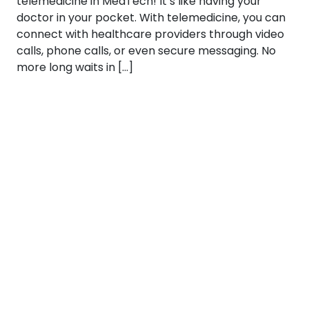
telemedicine in MedTech! It’s like having your
doctor in your pocket. With telemedicine, you can
connect with healthcare providers through video
calls, phone calls, or even secure messaging. No
more long waits in […]