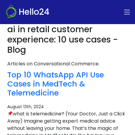
Hello24
ai in retail customer
experience: 10 use cases -
Blog
Articles on Conversational Commerce.
Top 10 WhatsApp API Use
Cases in MedTech &
Telemedicine
August 13th, 2024
what is telemedicine? (Your Doctor, Just a Click
Away) Imagine getting expert medical advice
without leaving your home. That’s the magic of