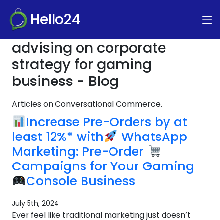
Hello24
advising on corporate
strategy for gaming
business - Blog
Articles on Conversational Commerce.
Increase Pre-Orders by at
least 12%* with
WhatsApp
Marketing: Pre-Order
Campaigns for Your Gaming
Console Business
July 5th, 2024
Ever feel like traditional marketing just doesn’t