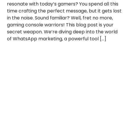
resonate with today’s gamers? You spend all this
time crafting the perfect message, but it gets lost
in the noise. Sound familiar? Well, fret no more,
gaming console warriors! This blog post is your
secret weapon. We’re diving deep into the world
of WhatsApp marketing, a powerful tool […]