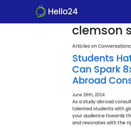
Hello24
clemson s
Articles on Conversatio
Students Ha
Can Spark 8x
Abroad Cons
June 26th, 2024
As a study abroad consult
talented students with gl
your audience towards th
and resonates with the ri