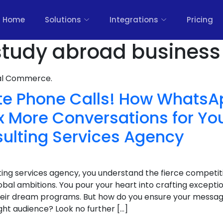
Home
Solutions
Integrations
Pricing
tudy abroad business 
nal Commerce.
te Phone Calls! How WhatsA
 More Conversations for Yo
ulting Services Agency
ing services agency, you understand the fierce competiti
obal ambitions. You pour your heart into crafting exceptio
eir dream programs. But how do you ensure your messag
ght audience? Look no further […]