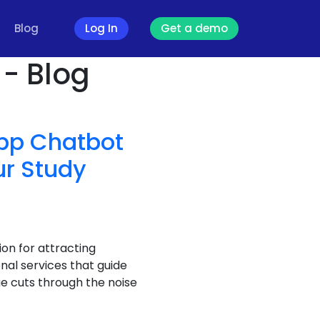
Blog
Log In
Get a demo
- Blog
pp Chatbot
ur Study
on for attracting
nal services that guide
e cuts through the noise