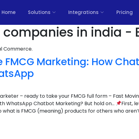
Home
Solutions
Integrations
Pricing
 companies in india - 
nal Commerce.
ze FMCG Marketing: How Chat
atsApp
 marketer – ready to take your FMCG full form – Fast Mo
with WhatsApp Chatbot Marketing? But hold on…
First, l
o what is FMCG (meaning) products for others who aren’t 