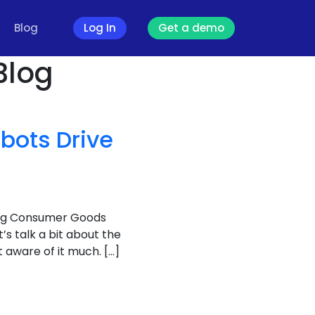
Blog
Log In
Get a demo
Blog
bots Drive
ving Consumer Goods
et’s talk a bit about the
aware of it much. […]