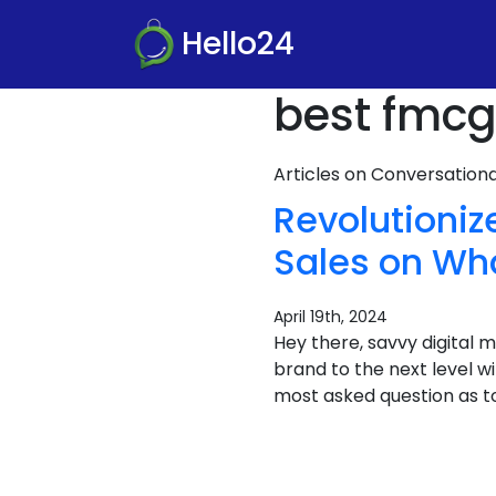
Hello24
best fmcg
Articles on Conversatio
Revolutioni
Sales on Wh
April 19th, 2024
Hey there, savvy digital
brand to the next level 
most asked question as t