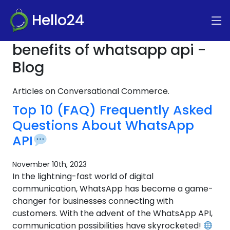
Hello24
benefits of whatsapp api -
Blog
Articles on Conversational Commerce.
Top 10 (FAQ) Frequently Asked
Questions About WhatsApp
API
November 10th, 2023
In the lightning-fast world of digital
communication, WhatsApp has become a game-
changer for businesses connecting with
customers. With the advent of the WhatsApp API,
communication possibilities have skyrocketed!