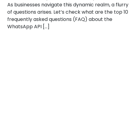
As businesses navigate this dynamic realm, a flurry
of questions arises. Let’s check what are the top 10
frequently asked questions (FAQ) about the
WhatsApp API […]