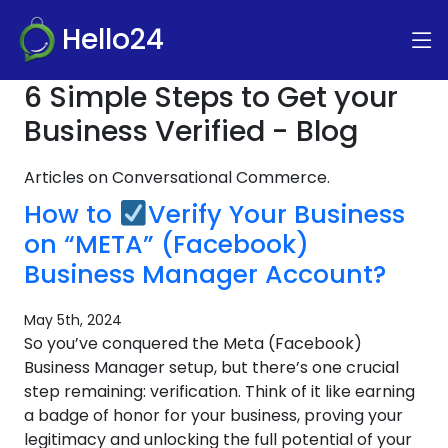
Hello24
6 Simple Steps to Get your
Business Verified - Blog
Articles on Conversational Commerce.
How to
Verify Your Business
on “META” (Facebook)
Business Manager Account?
May 5th, 2024
So you’ve conquered the Meta (Facebook)
Business Manager setup, but there’s one crucial
step remaining: verification. Think of it like earning
a badge of honor for your business, proving your
legitimacy and unlocking the full potential of your