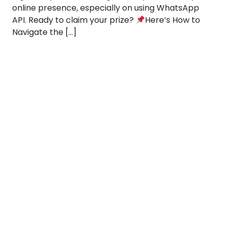
online presence, especially on using WhatsApp
API. Ready to claim your prize?
Here’s How to
Navigate the […]