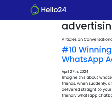
Hello24
advertisi
Articles on Conversatio
#10 Winning
WhatsApp A
April 27th, 2024
Imagine this about whats
friends, when suddenly, an
delivered straight to your
friendly whatsapp chatbot