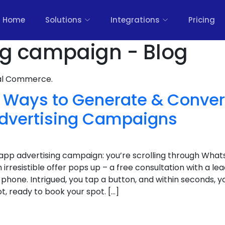
Home
Solutions
Integrations
Pricing
ng campaign - Blog
nal Commerce.
 Ways to Generate & Conver
dvertising Campaigns
app advertising campaign: you’re scrolling through What
 irresistible offer pops up – a free consultation with a lea
 phone. Intrigued, you tap a button, and within seconds, y
, ready to book your spot. […]