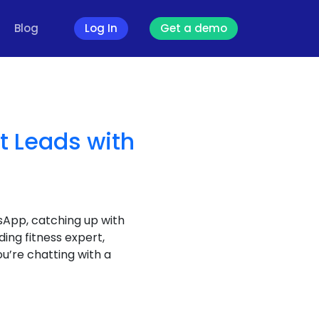
Blog
Log In
Get a demo
t Leads with
sApp, catching up with
ding fitness expert,
ou’re chatting with a