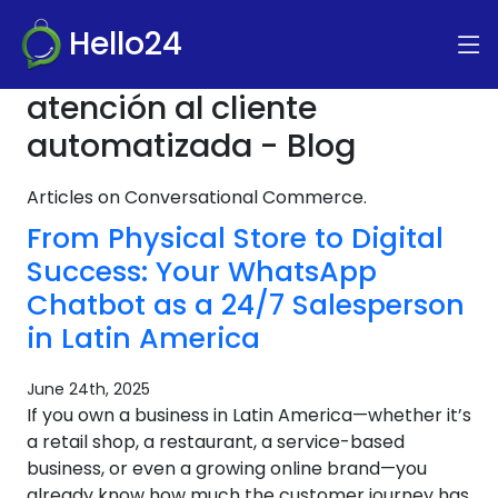
Hello24
atención al cliente
automatizada - Blog
Articles on Conversational Commerce.
From Physical Store to Digital
Success: Your WhatsApp
Chatbot as a 24/7 Salesperson
in Latin America
June 24th, 2025
If you own a business in Latin America—whether it’s
a retail shop, a restaurant, a service-based
business, or even a growing online brand—you
already know how much the customer journey has