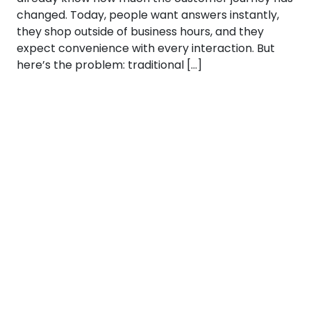
changed. Today, people want answers instantly,
they shop outside of business hours, and they
expect convenience with every interaction. But
here’s the problem: traditional […]