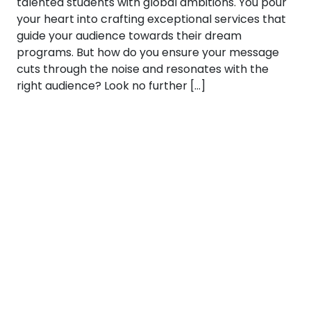
talented students with global ambitions. You pour
your heart into crafting exceptional services that
guide your audience towards their dream
programs. But how do you ensure your message
cuts through the noise and resonates with the
right audience? Look no further […]