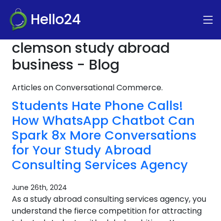
Hello24
clemson study abroad
business - Blog
Articles on Conversational Commerce.
Students Hate Phone Calls!
How WhatsApp Chatbot Can
Spark 8x More Conversations
for Your Study Abroad
Consulting Services Agency
June 26th, 2024
As a study abroad consulting services agency, you
understand the fierce competition for attracting