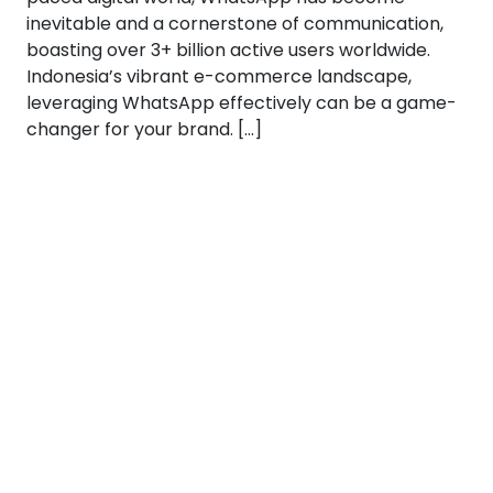
inevitable and a cornerstone of communication,
boasting over 3+ billion active users worldwide.
Indonesia’s vibrant e-commerce landscape,
leveraging WhatsApp effectively can be a game-
changer for your brand. […]