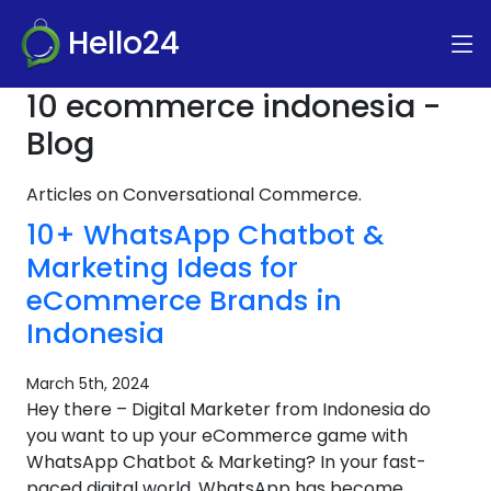
Hello24
10 ecommerce indonesia -
Blog
Articles on Conversational Commerce.
10+ WhatsApp Chatbot &
Marketing Ideas for
eCommerce Brands in
Indonesia
March 5th, 2024
Hey there – Digital Marketer from Indonesia do
you want to up your eCommerce game with
WhatsApp Chatbot & Marketing? In your fast-
paced digital world, WhatsApp has become