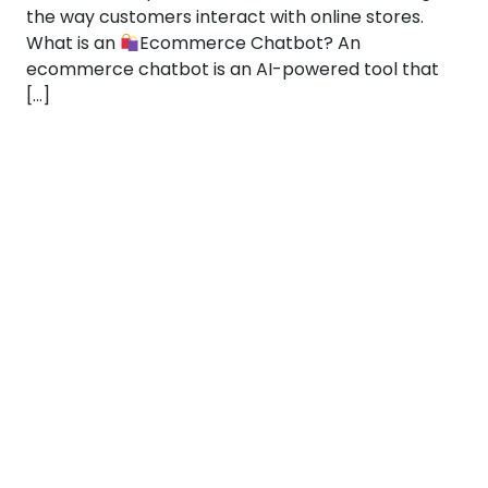
the way customers interact with online stores.
What is an
Ecommerce Chatbot? An
ecommerce chatbot is an AI-powered tool that
[…]