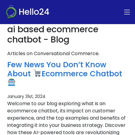
Hello24
ai based ecommerce
chatbot - Blog
Articles on Conversational Commerce.
Few News You Don’t Know
About
Ecommerce Chatbot
January 31st, 2024
Welcome to our blog exploring what is an
ecommerce chatbot, its impact on customer
experience, and the top examples and benefits of
integrating it into your business strategy. Discover
how these AI-powered tools are revolutionizing