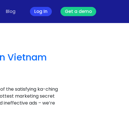
Blog
Log In
Get a demo
in Vietnam
f the satisfying ka-ching
hottest marketing secret
nd ineffective ads – we’re