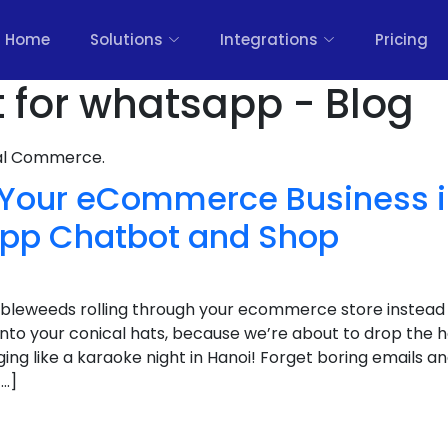
Home
Solutions
Integrations
Pricing
t for whatsapp - Blog
nal Commerce.
 Your eCommerce Business 
pp Chatbot and Shop
bleweeds rolling through your ecommerce store instead o
onto your conical hats, because we’re about to drop the 
nging like a karaoke night in Hanoi! Forget boring emails a
[…]