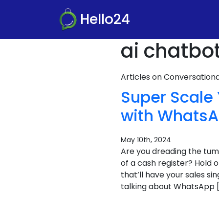
Hello24
ai chatbo
Articles on Conversatio
Super Scale
with WhatsA
May 10th, 2024
Are you dreading the tum
of a cash register? Hold 
that’ll have your sales si
talking about WhatsApp 