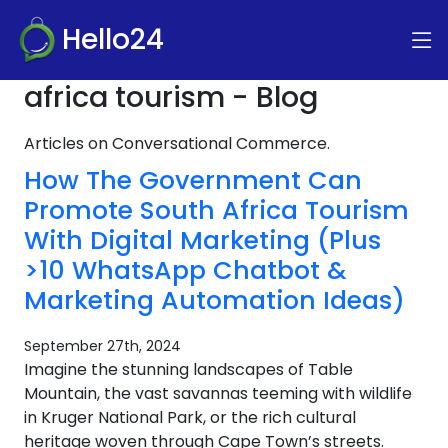
Hello24
africa tourism - Blog
Articles on Conversational Commerce.
How The Government Can
Promote South Africa Tourism
With Digital Marketing (Plus
>10 WhatsApp Chatbot &
Marketing Automation Ideas)
September 27th, 2024
Imagine the stunning landscapes of Table
Mountain, the vast savannas teeming with wildlife
in Kruger National Park, or the rich cultural
heritage woven through Cape Town’s streets.