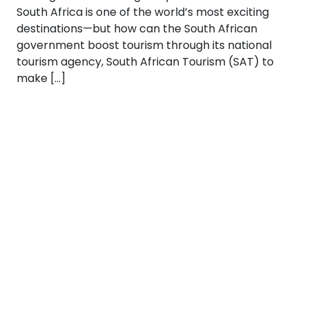
South Africa is one of the world’s most exciting
destinations—but how can the South African
government boost tourism through its national
tourism agency, South African Tourism (SAT) to
make […]