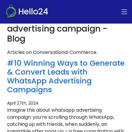
Hello24
advertising campaign -
Blog
Articles on Conversational Commerce.
#10 Winning Ways to Generate
& Convert Leads with
WhatsApp Advertising
Campaigns
April 27th, 2024
Imagine this about whatsapp advertising
campaign: you’re scrolling through WhatsApp,
catching up with friends, when suddenly, an
irresistible offer pops up – a free consultation with