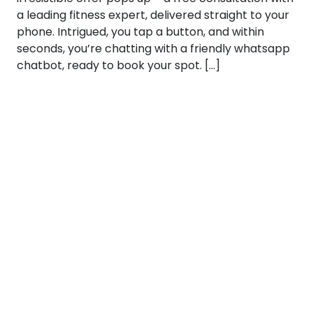
a leading fitness expert, delivered straight to your
phone. Intrigued, you tap a button, and within
seconds, you’re chatting with a friendly whatsapp
chatbot, ready to book your spot. […]