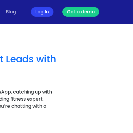
Blog
Log In
Get a demo
t Leads with
sApp, catching up with
ding fitness expert,
ou’re chatting with a