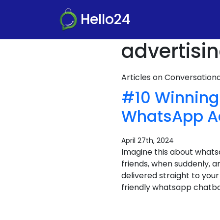
Hello24
advertisi
Articles on Conversatio
#10 Winning
WhatsApp A
April 27th, 2024
Imagine this about whats
friends, when suddenly, an
delivered straight to your
friendly whatsapp chatbot