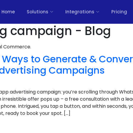
Home
Solutions
Integrations
Pricing
ng campaign - Blog
nal Commerce.
 Ways to Generate & Conver
dvertising Campaigns
app advertising campaign: you’re scrolling through What
 irresistible offer pops up – a free consultation with a lea
 phone. Intrigued, you tap a button, and within seconds, y
, ready to book your spot. […]