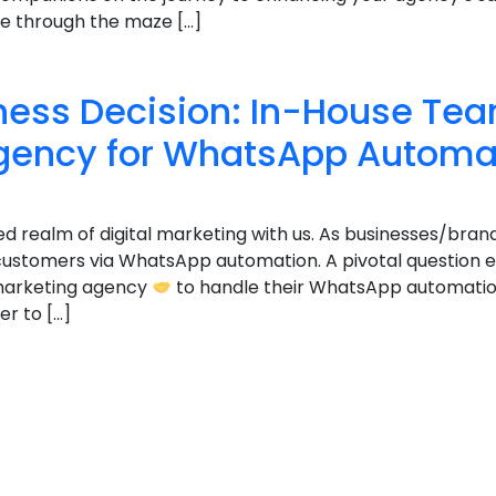
gate through the maze […]
ness Decision: In-House Team
gency for WhatsApp Automa
ed realm of digital marketing with us. As businesses/bran
 customers via WhatsApp automation. A pivotal question 
l marketing agency
to handle their WhatsApp automation
r to […]