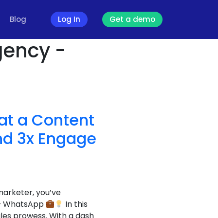
Blog
Log In
Get a demo
gency -
at a Content
nd 3x Engage
marketer, you’ve
s – WhatsApp
In this
les prowess. With a dash