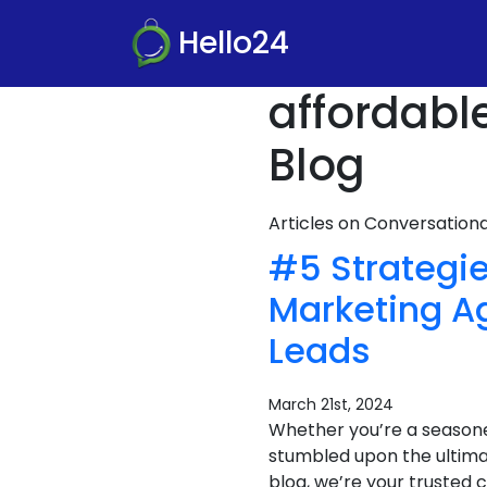
Hello24
affordabl
Blog
Articles on Conversatio
#5 Strategie
Marketing A
Leads
March 21st, 2024
Whether you’re a seasone
stumbled upon the ultima
blog, we’re your trusted