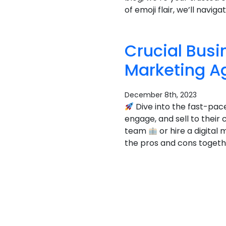
of emoji flair, we’ll navi
Crucial Busi
Marketing A
December 8th, 2023
Dive into the fast-pac
engage, and sell to their
team
or hire a digita
the pros and cons togethe