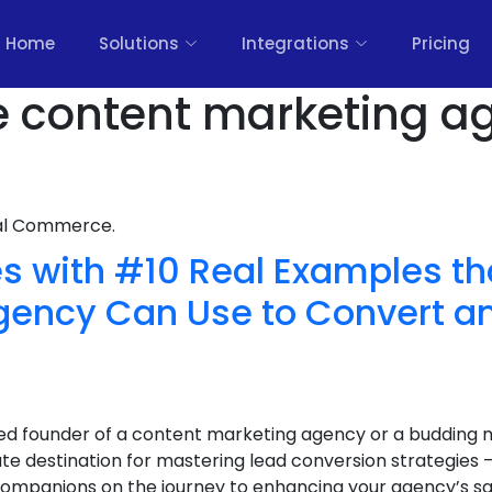
Home
Solutions
Integrations
Pricing
e content marketing a
nal Commerce.
s with #10 Real Examples th
gency Can Use to Convert a
d founder of a content marketing agency or a budding 
te destination for mastering lead conversion strategie
 companions on the journey to enhancing your agency’s sa