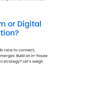
 or Digital
tion?
ds race to connect,
emerges: Build an in-house
 strategy? Let’s weigh