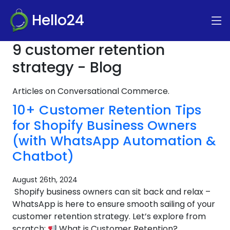
Hello24
9 customer retention
strategy - Blog
Articles on Conversational Commerce.
10+ Customer Retention Tips
for Shopify Business Owners
(with WhatsApp Automation &
Chatbot)
August 26th, 2024
Shopify business owners can sit back and relax –
WhatsApp is here to ensure smooth sailing of your
customer retention strategy. Let’s explore from
scratch:
What is Customer Retention?