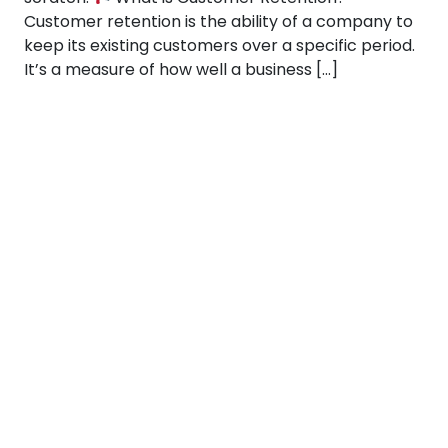
Customer retention is the ability of a company to
keep its existing customers over a specific period.
It’s a measure of how well a business […]