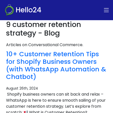
Hello24
9 customer retention
strategy - Blog
Articles on Conversational Commerce.
10+ Customer Retention Tips
for Shopify Business Owners
(with WhatsApp Automation &
Chatbot)
August 26th, 2024
Shopify business owners can sit back and relax –
WhatsApp is here to ensure smooth sailing of your
customer retention strategy. Let’s explore from
scratch:
What is Customer Retention?