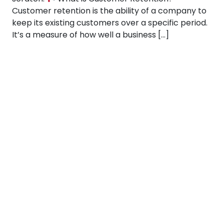
Customer retention is the ability of a company to
keep its existing customers over a specific period.
It’s a measure of how well a business […]