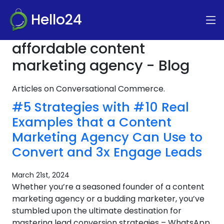
Hello24
affordable content
marketing agency - Blog
Articles on Conversational Commerce.
#5 Strategies with #10 Real
Examples that a Content
Marketing Agency Can Use to
Convert and 3x Engage Leads
March 21st, 2024
Whether you’re a seasoned founder of a content
marketing agency or a budding marketer, you’ve
stumbled upon the ultimate destination for
mastering lead conversion strategies – WhatsApp