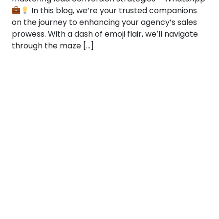
In this blog, we’re your trusted companions
on the journey to enhancing your agency’s sales
prowess. With a dash of emoji flair, we’ll navigate
through the maze […]