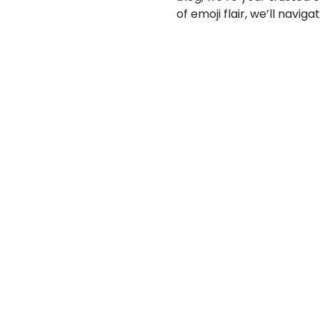
of emoji flair, we’ll navi