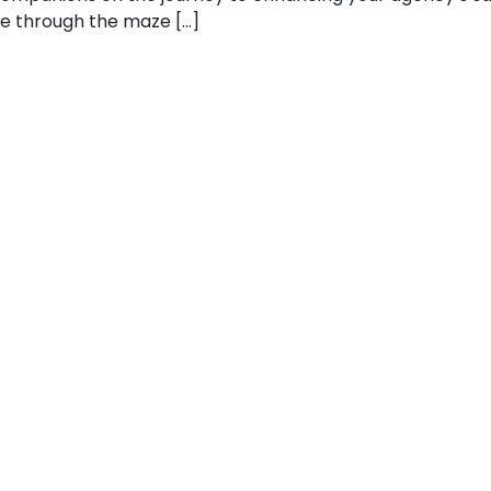
gate through the maze […]