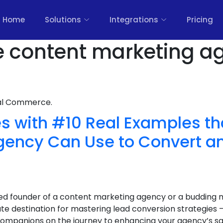
Home
Solutions
Integrations
Pricing
e content marketing a
nal Commerce.
s with #10 Real Examples th
gency Can Use to Convert a
d founder of a content marketing agency or a budding 
te destination for mastering lead conversion strategie
 companions on the journey to enhancing your agency’s sa