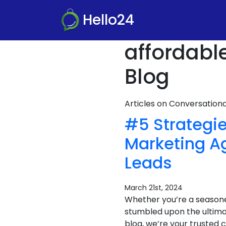
Hello24
affordabl
Blog
Articles on Conversatio
#5 Strategie
Marketing A
Leads
March 21st, 2024
Whether you’re a seasone
stumbled upon the ultima
blog, we’re your trusted