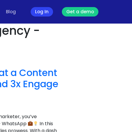
Blog
Log In
Get a demo
gency -
at a Content
nd 3x Engage
marketer, you’ve
s – WhatsApp
In this
les prowess. With a dash