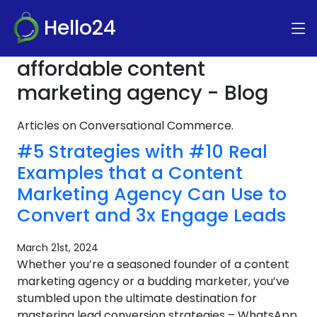
Hello24
affordable content
marketing agency - Blog
Articles on Conversational Commerce.
#5 Strategies with #10 Real
Examples that a Content
Marketing Agency Can Use to
Convert and 3x Engage Leads
March 21st, 2024
Whether you’re a seasoned founder of a content
marketing agency or a budding marketer, you’ve
stumbled upon the ultimate destination for
mastering lead conversion strategies – WhatsApp