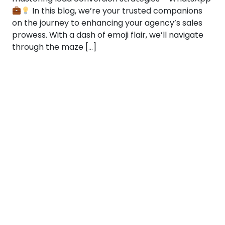
In this blog, we’re your trusted companions
on the journey to enhancing your agency’s sales
prowess. With a dash of emoji flair, we’ll navigate
through the maze […]