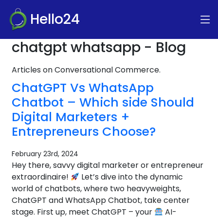
Hello24
chatgpt whatsapp - Blog
Articles on Conversational Commerce.
ChatGPT Vs WhatsApp
Chatbot – Which side Should
Digital Marketers +
Entrepreneurs Choose?
February 23rd, 2024
Hey there, savvy digital marketer or entrepreneur
extraordinaire!
Let’s dive into the dynamic
world of chatbots, where two heavyweights,
ChatGPT and WhatsApp Chatbot, take center
stage. First up, meet ChatGPT – your
AI-