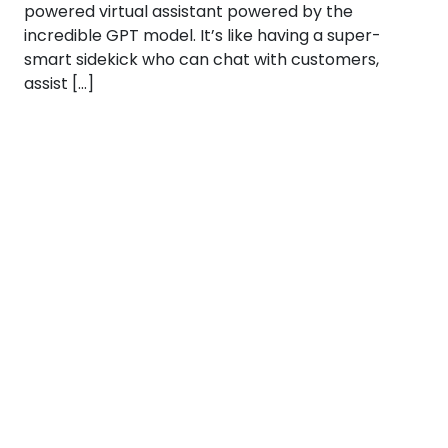
powered virtual assistant powered by the
incredible GPT model. It’s like having a super-
smart sidekick who can chat with customers,
assist […]